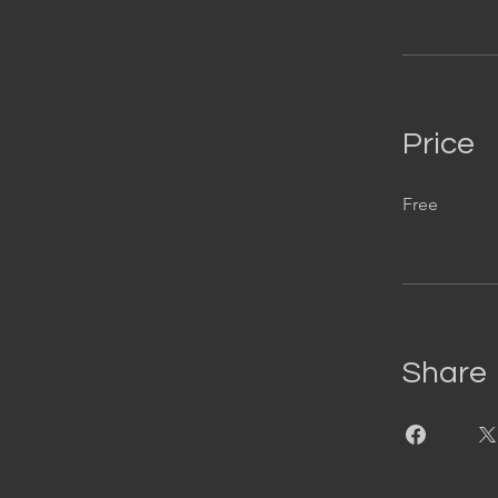
Price
Free
Share