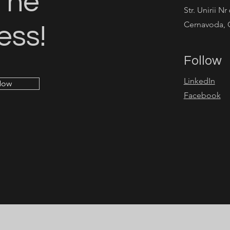
The
Str. Unirii Nr
Cernavoda, 
ess!
Follow
LinkedIn
Now
Facebook