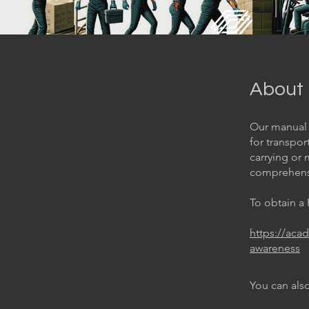
About
Our manual 
for transpor
carrying or 
comprehensi
To obtain a
https://aca
awareness
You can also