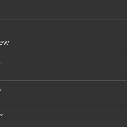
iew
1
2
re