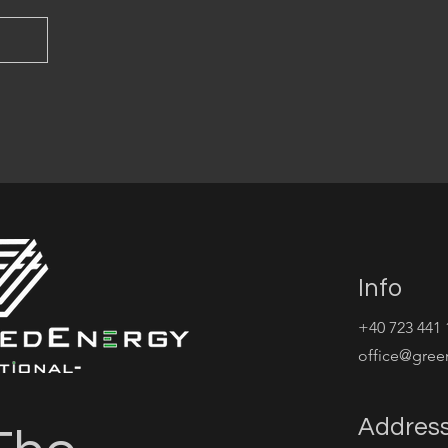
Info
+40 723 441 
office@gree
Addres