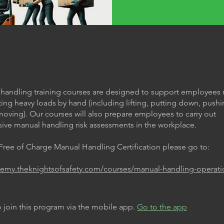
handling training courses are designed to support employees 
ting heavy loads by hand (including lifting, putting down, pushi
moving). Our courses will also prepare employees to carry out
ve manual handling risk assessments in the workplace.
 Free of Charge Manual Handling Certification please go to:
demy.theknightsofsafety.com/courses/manual-handling-operati
 join this program via the mobile app.
Go to the app