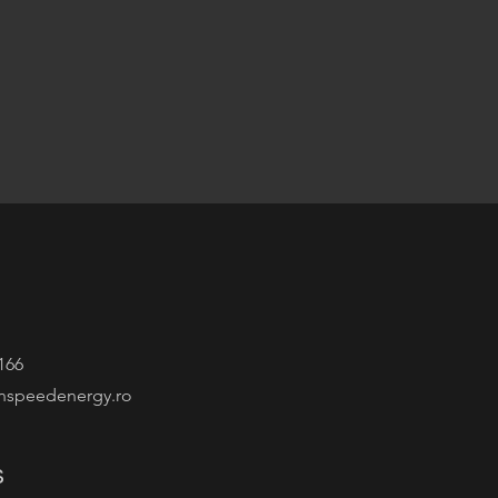
166
nspeedenergy.ro
s