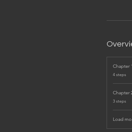
Overv
Chapter 
.
4 steps
Chapter 
.
3 steps
Load mo