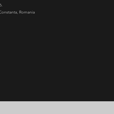
 6.
Constanta, Romania