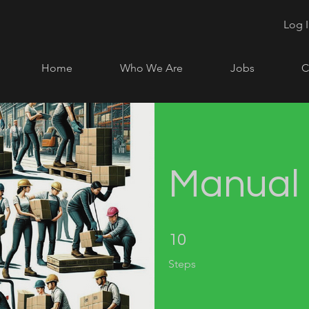
Log 
Home
Who We Are
Jobs
C
Manual 
10 Steps
10
Steps