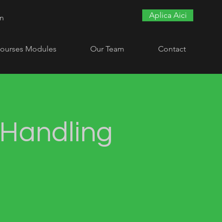
Aplica Aici
In
ourses Modules
Our Team
Contact
Handling