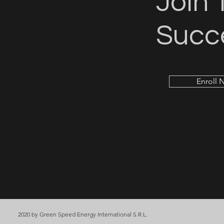
Join 
Succ
Enroll 
2020 by Green Speed Energy International S.R.L.