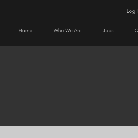
Log 
Home
Who We Are
Jobs
C