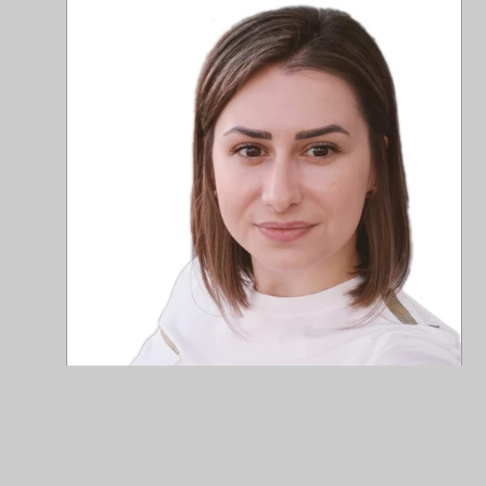
+46
+40
Me
Fin
mel