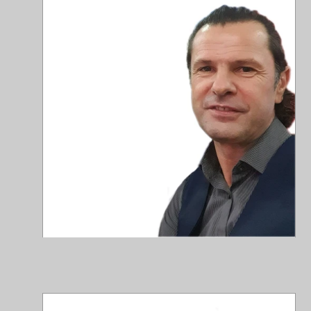
ale
+40
Jo
Con
joh