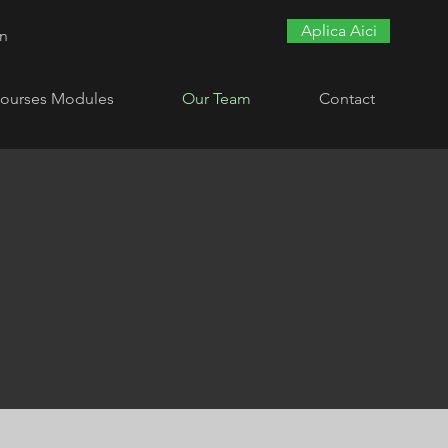
Aplica Aici
In
ourses Modules
Our Team
Contact