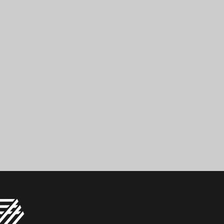
 759 01 95 49
Read More