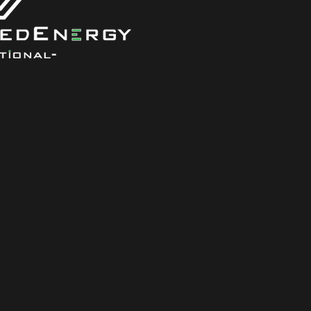
office@gree
LinkedIn
Facebook