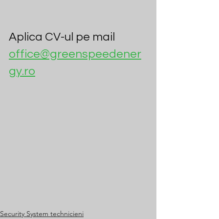
Aplica CV-ul pe mail 
office@greenspeedener
gy.ro
Security System technicieni