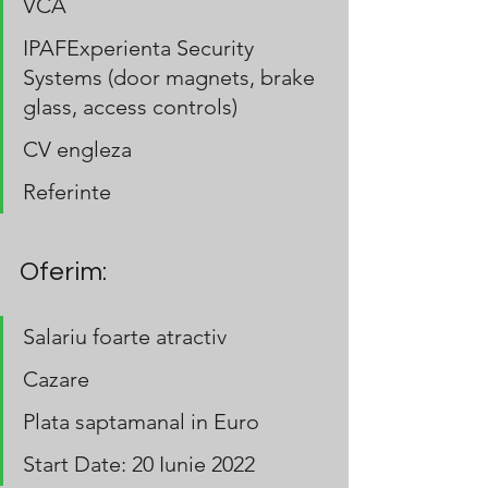
VCA
IPAFExperienta Security 
Systems (door magnets, brake 
glass, access controls)
CV engleza
Referinte
Oferim:
Salariu foarte atractiv
Cazare
Plata saptamanal in Euro
Start Date: 20 Iunie 2022