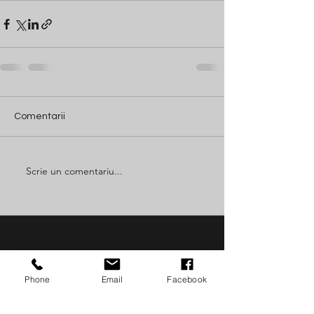
Comentarii
Scrie un comentariu...
Join The
Phone
Email
Facebook
Success!