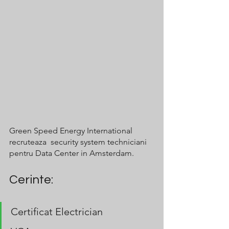
Green Speed Energy International 
recruteaza  security system techniciani 
pentru Data Center in Amsterdam.
Cerinte:
Certificat Electrician