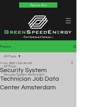
Aplica Aici
Postare
All Posts
11 iun. 2022
1 min de citit
All Posts
Security System
Security System technicieni
Technician Job Data
Center Amsterdam