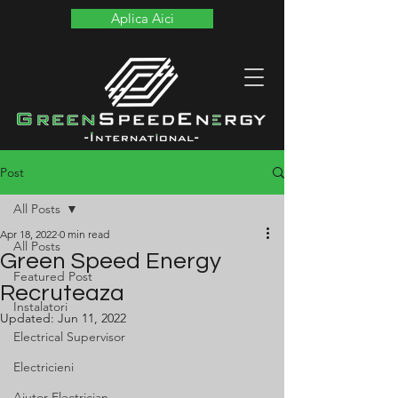
Aplica Aici
Post
All Posts
Apr 18, 2022
0 min read
All Posts
Green Speed Energy
Featured Post
Recruteaza
Instalatori
Updated:
Jun 11, 2022
Electrical Supervisor
Electricieni
Ajutor Electrician