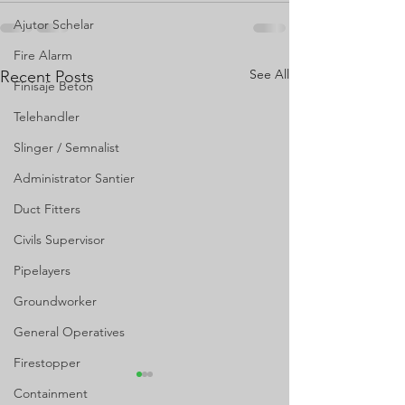
Ajutor Schelar
Fire Alarm
See All
Recent Posts
Finisaje Beton
Telehandler
Slinger / Semnalist
Administrator Santier
Duct Fitters
Civils Supervisor
Pipelayers
Groundworker
General Operatives
Firestopper
Containment