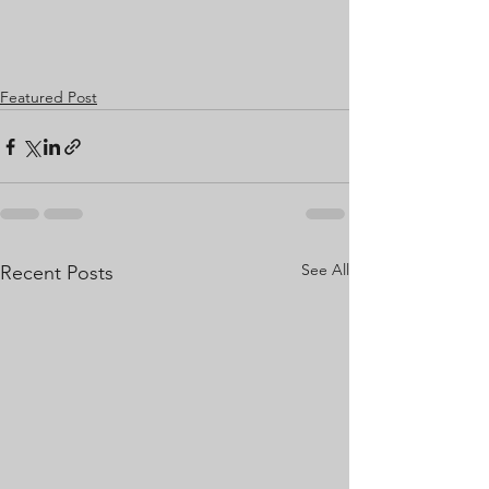
Featured Post
See All
Recent Posts