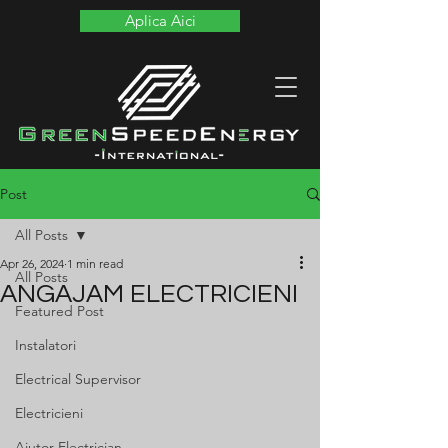
Aplica Aici
Post
All Posts
Apr 26, 2024
1 min read
All Posts
ANGAJAM ELECTRICIENI
Featured Post
Instalatori
Electrical Supervisor
Electricieni
Ajutor Electrician