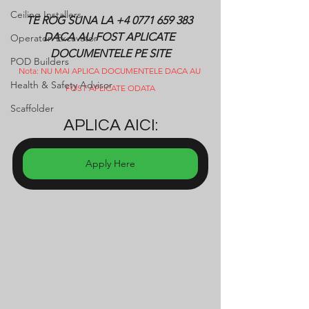
Ceiling Installers
TE ROG SUNA LA +4 0771 659 383 
DACA AU FOST APLICATE 
Operatori Excavator
DOCUMENTELE PE SITE
POD Builders
Nota: NU MAI APLICA DOCUMENTELE DACA AU 
Health & Safety Advisor
FOST APLICATE ODATA
Scaffolder
APLICA AICI:
Apply Here