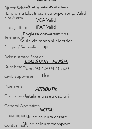
CV Engleza actualizat
Ajutor Schelar
Diploma Electrician cu experiența Valid
Fire Alarm
VCA Valid
iPAF Valid
Finisaje Beton
Engleza conversational
Telehandler
Scule de mana si electrice
Slinger / Semnalist
PPE
Administrator Santier
Data START - FINISH:
Duct Fitters
Luni 29.04.2024 / 07:00
3 luni
Civils Supervisor
Pipelayers
ATRIBUTII:
Groundworker
Instalare traseu cabluri
General Operatives
NOTA:
Firestopper
Nu se asigura cazare
Nu se asigura transport
Containment