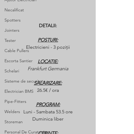
Necalificat
Spotters
DETALII:
Jointers
POSTURI:
Tester
Electricieni - 3 poziții
Cable Pullers
Escorta Santier
LOCATIE:
Frankfurt Germania
Schelari
Sisteme de securitate
SALARIZARE:
26.5€ / ora
Electrician BMS
Pipe-Fitters
PROGRAM:
Welders
Luni - Sambata 53.5 ore
Duminica liber
Storeman
Personal De Curatenie
CERINTE: