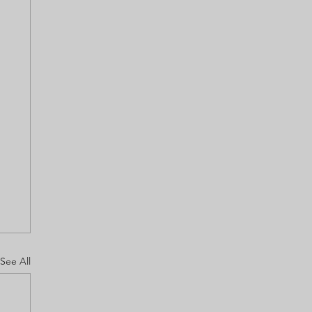
See All