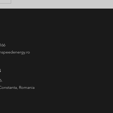
166
nspeedenergy.ro
s
 6.
Constanta, Romania