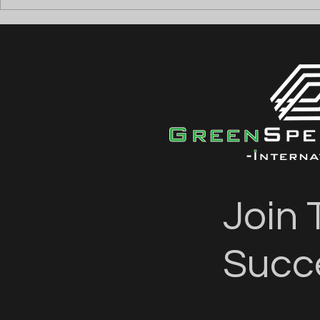
⚡ ANGAJĂM ELECTRICIENI
⚡ ANGAJĂM
TESTERI (DEAD & LIVE
FIRE ALAR
TESTING) ⚡
Join 
Succ