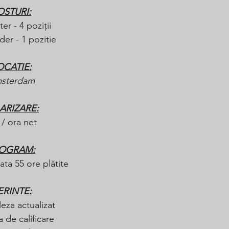
OSTURI:
ter - 4 poziții
er - 1 pozitie
OCATIE:
sterdam
ARIZARE:
 / ora net
OGRAM:
ta 55 ore plătite 
ERINTE:
eza actualizat
 de calificare