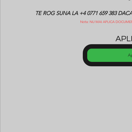
TE ROG SUNA LA +4 0771 659 383 DA
Nota: NU MAI APLICA DOCUME
APLI
A