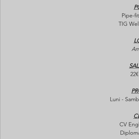
P
Pipe-fit
TIG Weld
L
Am
SAL
22€
PR
Luni - Samba
C
CV Engl
Diploma