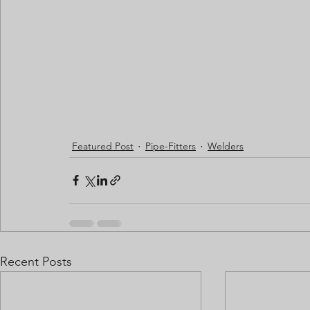
Featured Post
Pipe-Fitters
Welders
Recent Posts