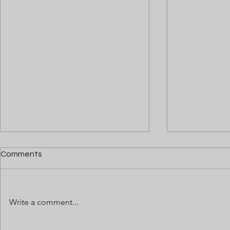
Comments
Write a comment...