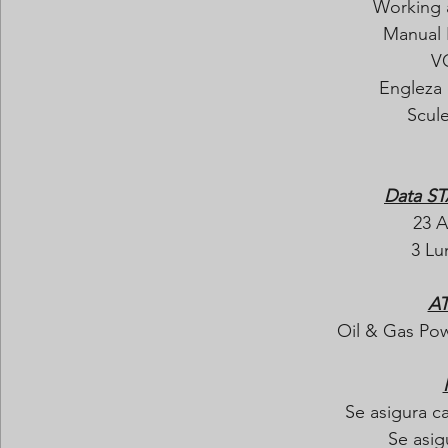
Working 
Manual 
V
Engleza 
Scul
Data ST
23 A
3 Lun
AT
Oil & Gas Pow
Se asigura c
Se asig