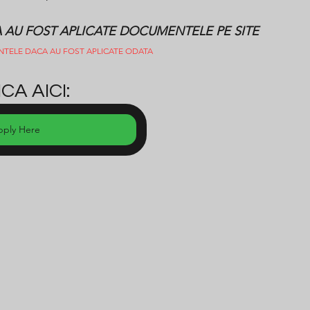
CA AU FOST APLICATE DOCUMENTELE PE SITE
NTELE DACA AU FOST APLICATE ODATA
CA AICI:
pply Here