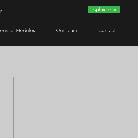
Aplica Aici
In
ourses Modules
Our Team
Contact