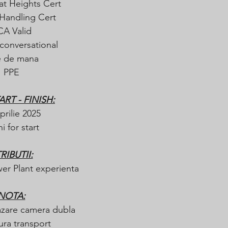
at Heights Cert
Handling Cert
CA Valid
conversational
e de mana  
PPE
ART - FINISH:
prilie 2025
i for start 
RIBUTII:
er Plant experienta
NOTA:
azare camera dubla
ura transport 