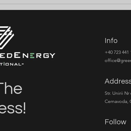
 ELECTRICIENI
⚡ ANGAJĂM CABLE
M ⚡
PULLERS ⚡
Info
+40 723 441 
office@gree
Addres
The
Str. Unirii Nr
Cernavoda, 
ess!
Follow