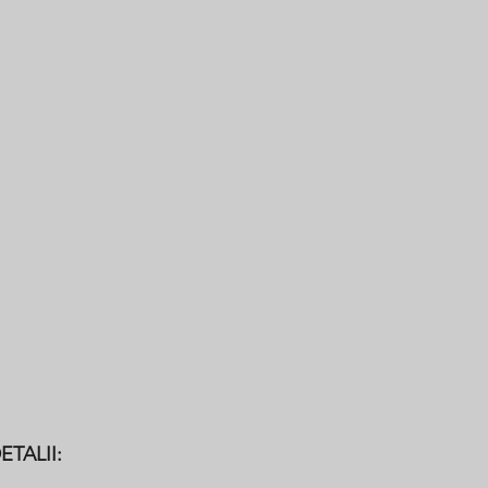
General Operatives
Firestopper
ETALII: