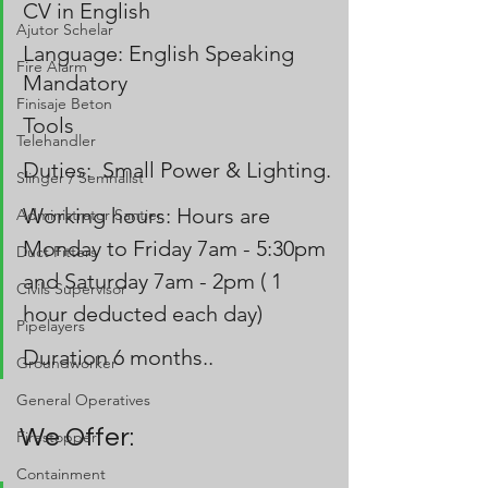
CV in English
Ajutor Schelar
Language: English Speaking 
Fire Alarm
Mandatory
Finisaje Beton
Tools 
Telehandler
Duties:  Small Power & Lighting.
Slinger / Semnalist
Working hours: Hours are 
Administrator Santier
Monday to Friday 7am - 5:30pm 
Duct Fitters
and Saturday 7am - 2pm ( 1 
Civils Supervisor
hour deducted each day)
Pipelayers
Duration 6 months..
Groundworker
General Operatives
We Offer:
Firestopper
Containment