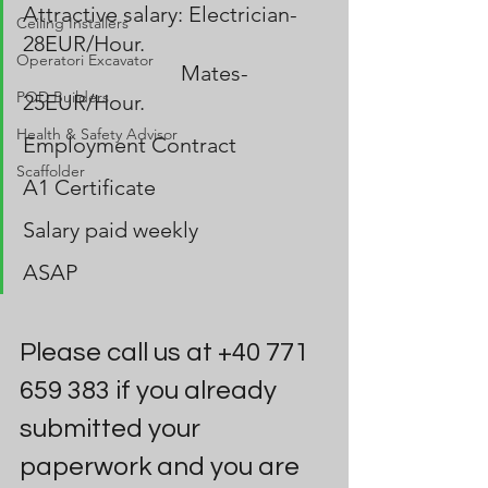
Attractive salary: Electrician-
Ceiling Installers
28EUR/Hour.             
Operatori Excavator
                             Mates-
POD Builders
25EUR/Hour.
Health & Safety Advisor
Employment Contract
Scaffolder
A1 Certificate
Salary paid weekly 
ASAP
Please call us at +40 771 
659 383 if you already 
submitted your 
paperwork and you are 