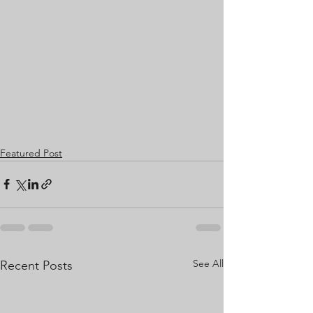
Featured Post
See All
Recent Posts