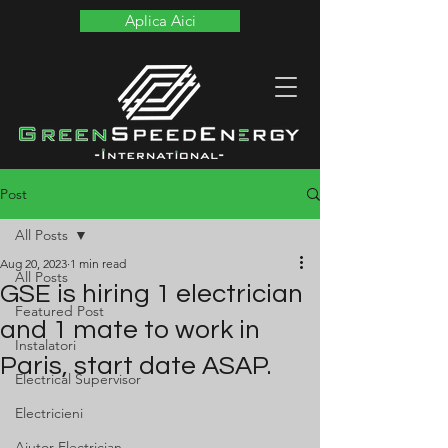
Aplica Aici
Post
All Posts
Aug 20, 2023
1 min read
All Posts
GSE is hiring 1 electrician
Featured Post
and 1 mate to work in
Instalatori
Paris, start date ASAP.
Electrical Supervisor
Electricieni
Ajutor Electrician