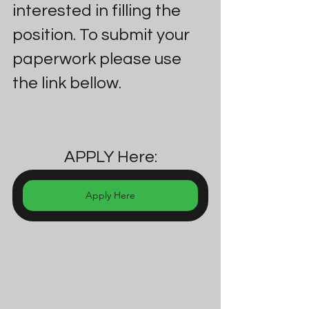
interested in filling the 
position. To submit your 
paperwork please use 
the link bellow.
APPLY Here:
Apply Here