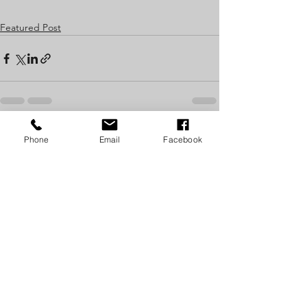
Featured Post
See All
Recent Posts
Phone
Email
Facebook