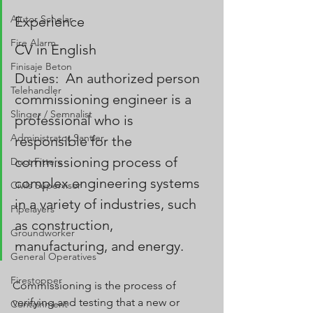
Ajutor Schelar
Experience
Fire Alarm
CV in English
Finisaje Beton
Duties:  An authorized person 
Telehandler
commissioning engineer is a 
Slinger / Semnalist
professional who is 
Administrator Santier
responsible for the 
commissioning process of 
Duct Fitters
complex engineering systems 
Civils Supervisor
in a variety of industries, such 
Pipelayers
as construction, 
Groundworker
manufacturing, and energy.
General Operatives
Firestopper
Commissioning is the process of 
verifying and testing that a new or 
Containment