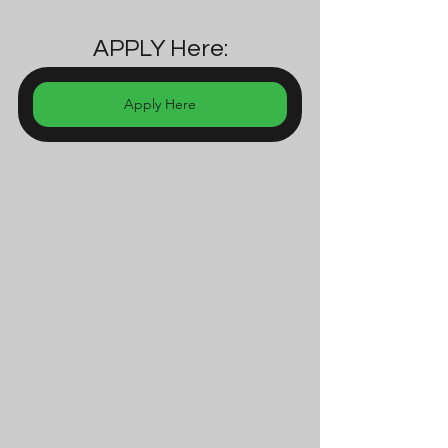
APPLY Here:
Apply Here