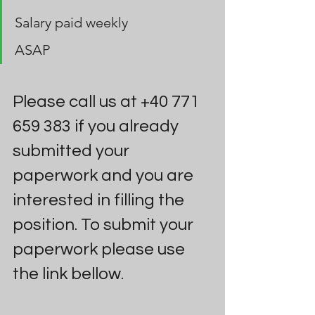
Salary paid weekly 
ASAP
Please call us at +40 771 
659 383 if you already 
submitted your 
paperwork and you are 
interested in filling the 
position. To submit your 
paperwork please use 
the link bellow.