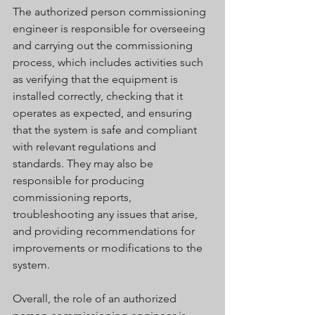
The authorized person commissioning 
engineer is responsible for overseeing 
and carrying out the commissioning 
process, which includes activities such 
as verifying that the equipment is 
installed correctly, checking that it 
operates as expected, and ensuring 
that the system is safe and compliant 
with relevant regulations and 
standards. They may also be 
responsible for producing 
commissioning reports, 
troubleshooting any issues that arise, 
and providing recommendations for 
improvements or modifications to the 
system.
Overall, the role of an authorized 