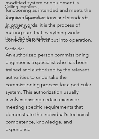
modified system or equipment is 
Ceiling Installers
functioning as intended and meets the 
Operatori Excavator
required specifications and standards. 
In other words, it is the process of 
POD Builders
making sure that everything works 
Health & Safety Advisor
correctly before it is put into operation.
Scaffolder
An authorized person commissioning 
engineer is a specialist who has been 
trained and authorized by the relevant 
authorities to undertake the 
commissioning process for a particular 
system. This authorization usually 
involves passing certain exams or 
meeting specific requirements that 
demonstrate the individual's technical 
competence, knowledge, and 
experience.