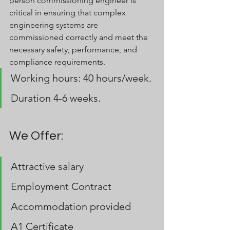
person commissioning engineer is 
critical in ensuring that complex 
engineering systems are 
commissioned correctly and meet the 
necessary safety, performance, and 
compliance requirements.
Working hours: 40 hours/week.
Duration 4-6 weeks.
We Offer:
Attractive salary
Employment Contract
Accommodation provided 
A1 Certificate