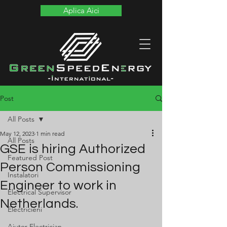
Aplica Aici
Post
All Posts
May 12, 2023
1 min read
All Posts
GSE is hiring Authorized
Featured Post
Person Commissioning
Instalatori
Engineer to work in
Electrical Supervisor
Netherlands.
Electricieni
Ajutor Electrician