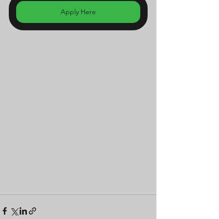
Apply Here