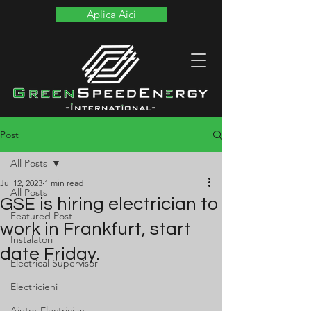
Aplica Aici
Post
All Posts
Jul 12, 2023
1 min read
All Posts
GSE is hiring electrician to
Featured Post
work in Frankfurt, start
Instalatori
date Friday.
Electrical Supervisor
Electricieni
Ajutor Electrician