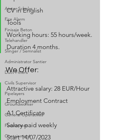
Ajutor Schelar
CV in English
Fire Alarm
Tools 
Finisaje Beton
Working hours: 55 hours/week.
Telehandler
Duration 4 months.
Slinger / Semnalist
Administrator Santier
We Offer:
Duct Fitters
Civils Supervisor
Attractive salary: 28 EUR/Hour 
Pipelayers
Employment Contract
Groundworker
A1 Certificate
General Operatives
Salary paid weekly 
Firestopper
Containment
Start 14/07/2023