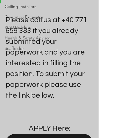
Ceiling Installers
Operatori Excavator
Please call us at +40 771 
POD Builders
659 383 if you already 
Health & Safety Advisor
submitted your 
Scaffolder
paperwork and you are 
interested in filling the 
position. To submit your 
paperwork please use 
the link bellow.
APPLY Here: