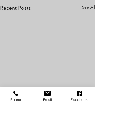
See All
Recent Posts
Phone
Email
Facebook
Comments