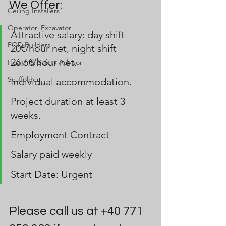
We Offer:
Ceiling Installers
Operatori Excavator
Attractive salary: day shift 
POD Builders
20€/hour net, night shift 
26.6€/hour net.
Health & Safety Advisor
Scaffolder
Individual accommodation.
Project duration at least 3 
weeks.
Employment Contract
Salary paid weekly 
Start Date: Urgent
Please call us at +40 771 