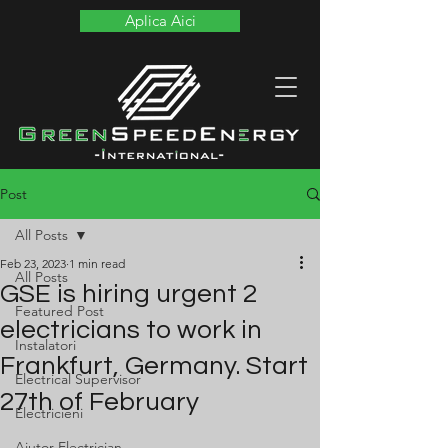
Aplica Aici
Post
All Posts
Feb 23, 2023
1 min read
All Posts
GSE is hiring urgent 2
Featured Post
electricians to work in
Instalatori
Frankfurt, Germany. Start
Electrical Supervisor
27th of February
Electricieni
Ajutor Electrician