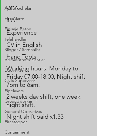
VCA
Ajutor Schelar
Fire Alarm
IPAF 
Finisaje Beton
Experience
Telehandler
CV in English
Slinger / Semnalist
Hand Tools 
Administrator Santier
Working hours: Monday to 
Duct Fitters
Friday 07:00-18:00, Night shift 
Civils Supervisor
7pm to 6am.
Pipelayers
2 weeks day shift, one week 
Groundworker
night shift.
General Operatives
Night shift paid x1.33
Firestopper
Containment