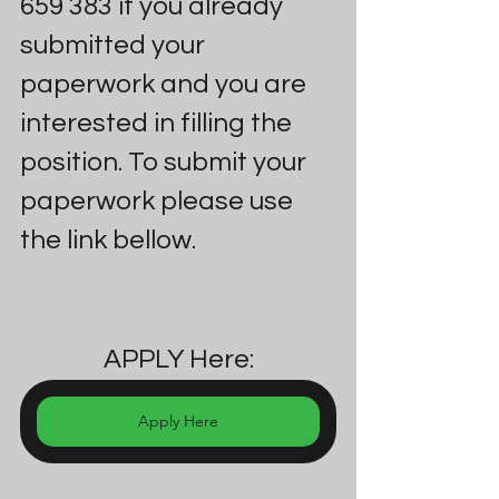
659 383 if you already 
submitted your 
paperwork and you are 
interested in filling the 
position. To submit your 
paperwork please use 
the link bellow.
APPLY Here:
Apply Here