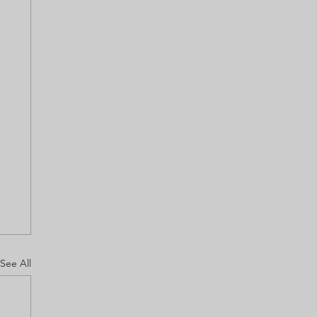
See All