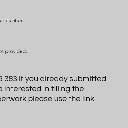
rtification
t provided.
9 383 if you already submitted 
nterested in filling the 
perwork please use the link 