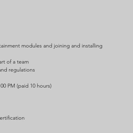
tainment modules and joining and installing 
art of a team
and regulations
:00 PM (paid 10 hours)
rtification