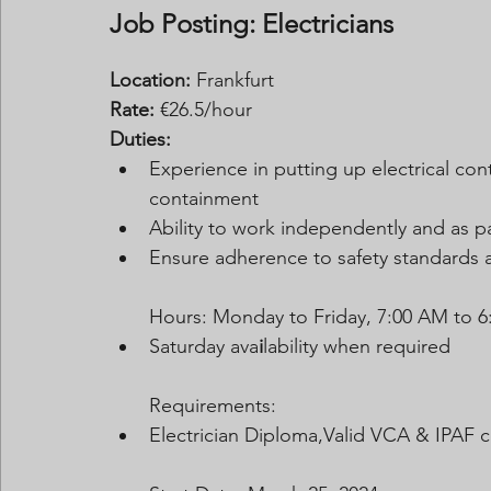
Job Posting: Electricians
Location:
 Frankfurt
Rate:
 €26.5/hour
Duties:
Experience in putting up electrical con
containment
Ability to work independently and as p
Ensure adherence to safety standards 
Hours: Monday to Friday, 7:00 AM to 6
Saturday ava
i
lability when required
Requirements:
Electrician Diploma,Valid VCA & IPAF ce