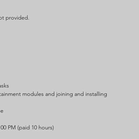
t provided.
asks
tainment modules and joining and installing 
le
:00 PM (paid 10 hours)