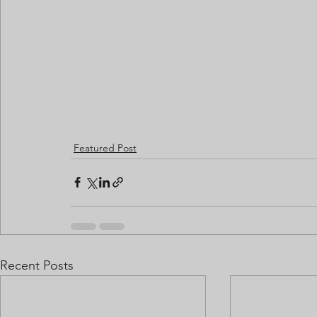
Featured Post
Recent Posts