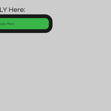
LY Here:
pply Here