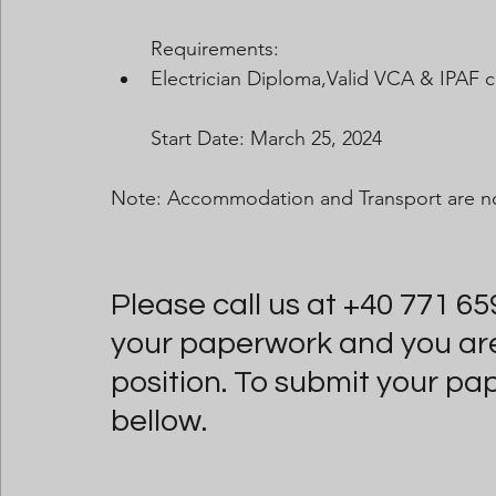
Requirements:
Electrician Diploma,Valid VCA & IPAF ce
Start Date: March 25, 2024
Note: Accommodation and Transport are no
Please call us at +40 771 65
your paperwork and you are i
position. To submit your pa
bellow.