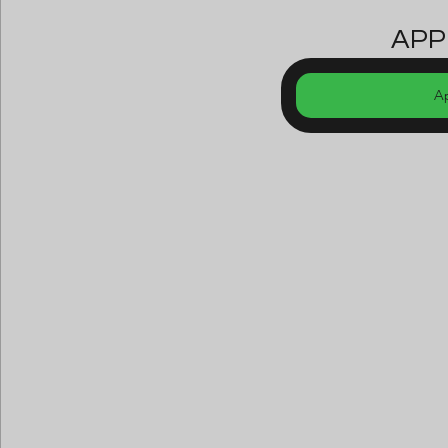
APP
A