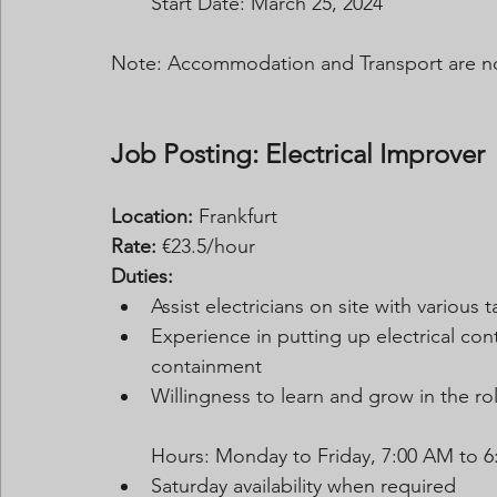
Start Date: March 25, 2024
Note: Accommodation and Transport are no
Job Posting: Electrical Improver
Location:
 Frankfurt
Rate:
 €23.5/hour 
Duties:
Assist electricians on site with various t
Experience in putting up electrical con
containment
Willingness to learn and grow in the ro
Hours: Monday to Friday, 7:00 AM to 6
Saturday availability when required