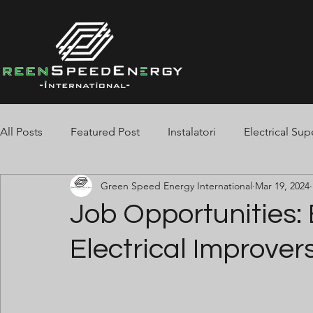
All Posts
Featured Post
Instalatori
Electrical Sup
Green Speed Energy International
Mar 19, 2024
Spotters
Jointers
Tester
Cable Pullers
Job Opportunities: 
Electrical Improvers
Electrician BMS
Pipe-Fitters
Welders
Stor
Fire Alarm
Finisaje Beton
Telehandler
Slin