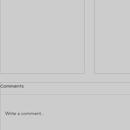
Comments
Write a comment...