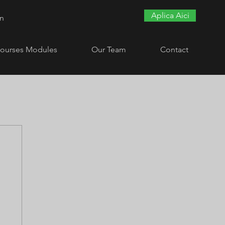
Aplica Aici
In
ourses Modules
Our Team
Contact