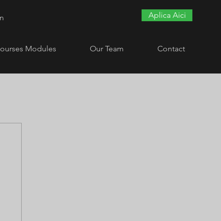
Aplica Aici
In
ourses Modules
Our Team
Contact