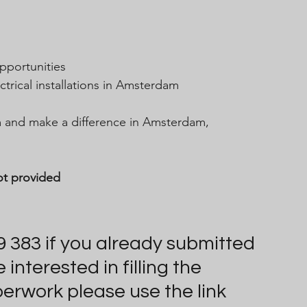
pportunities
ctrical installations in Amsterdam
am and make a difference in Amsterdam, 
ot provided
9 383 if you already submitted 
nterested in filling the 
perwork please use the link 