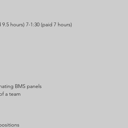
 9.5 hours) 7-1:30 (paid 7 hours)
minating BMS panels
 of a team
positions