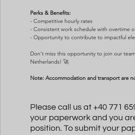
Perks & Benefits:
- Competitive hourly rates
- Consistent work schedule with overtime o
- Opportunity to contribute to impactful ele
Don't miss this opportunity to join our te
Netherlands! 🚀
Note: Accommodation and transport are n
Please call us at +40 771 65
your paperwork and you are i
position. To submit your pa