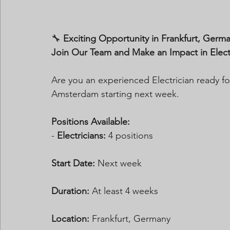
🔧 
Exciting Opportunity in Frankfurt, Germ
Join Our Team and Make an Impact in Electri
Are you an experienced Electrician ready for
Amsterdam starting next week.
Positions Available:
- 
Electricians:
 4 positions
Start Date:
 Next week
Duration:
 At least 4 weeks  
Location:
 Frankfurt, Germany