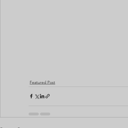
Featured Post