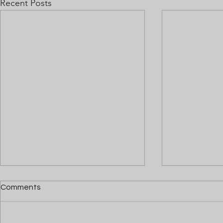
Recent Posts
Comments