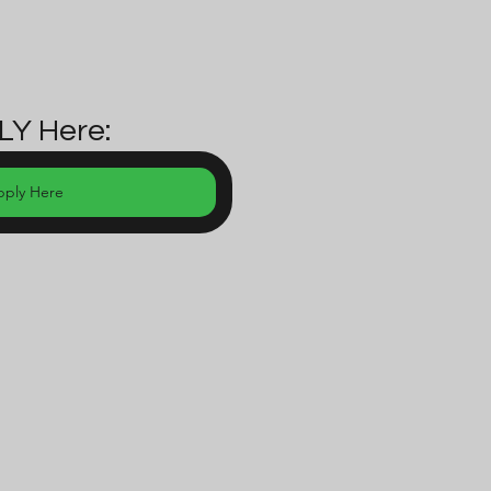
LY Here:
pply Here