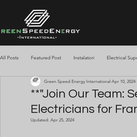
All Posts
Featured Post
Instalatori
Electrical Sup
Green Speed Energy International
Apr 10, 2024
Spotters
Jointers
Tester
Cable Pullers
**"Join Our Team: S
Electricians for Fra
Electrician BMS
Pipe-Fitters
Welders
Stor
Updated:
Apr 25, 2024
Fire Alarm
Finisaje Beton
Telehandler
Slin