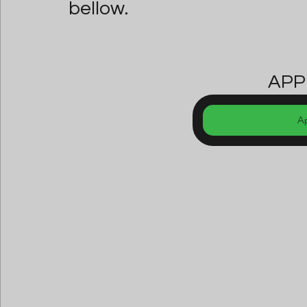
bellow.
APP
A