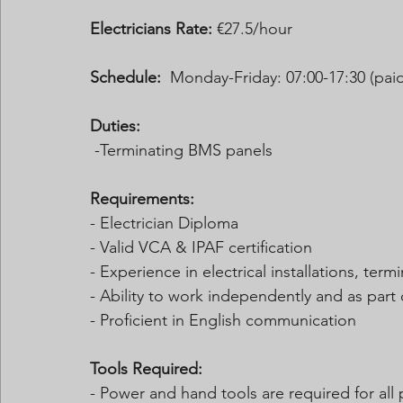
Electricians Rate:
 €27.5/hour  
Schedule:
  Monday-Friday: 07:00-17:30 (paid
Duties:
 -Terminating BMS panels 
Requirements:
- Electrician Diploma
- Valid VCA & IPAF certification
- Experience in electrical installations, ter
- Ability to work independently and as part
- Proficient in English communication
Tools Required:
- Power and hand tools are required for all 