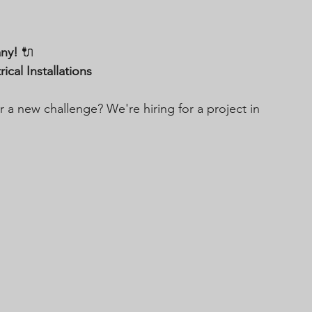
any!
 🔌
cal Installations
 a new challenge? We're hiring for a project in 