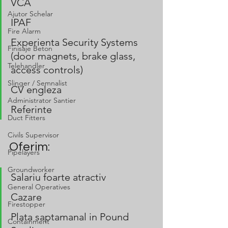
VCA
Ajutor Schelar
IPAF 
Fire Alarm
Experienta Security Systems 
Finisaje Beton
(door magnets, brake glass, 
Telehandler
access controls)
Slinger / Semnalist
CV engleza
Administrator Santier
Referinte
Duct Fitters
Civils Supervisor
Oferim:
Pipelayers
Groundworker
Salariu foarte atractiv
General Operatives
Cazare
Firestopper
Plata saptamanal in Pound 
Containment