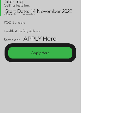
Sterling
Ceiling Installers
Start Date: 14 November 2022
Operatori Excavator
POD Builders
Health & Safety Advisor
APPLY Here:
Scaffolder
Apply Here