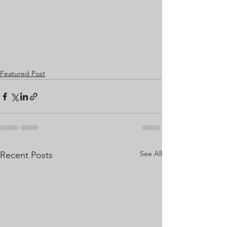
Featured Post
See All
Recent Posts