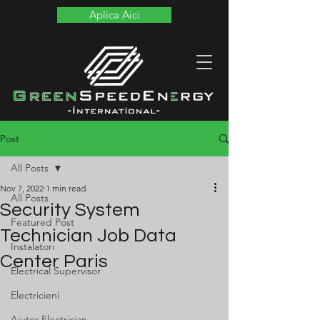
Aplica Aici
Post
All Posts
Nov 7, 2022
1 min read
All Posts
Security System
Featured Post
Technician Job Data
Instalatori
Center Paris
Electrical Supervisor
Electricieni
Ajutor Electrician